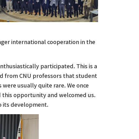
er international cooperation in the
husiastically participated. This is a
ard from CNU professors that student
 were usually quite rare. We once
ed this opportunity and welcomed us.
to its development.