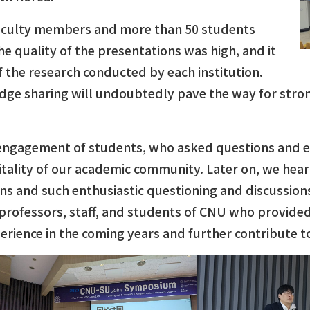
 faculty members and more than 50 students
e quality of the presentations was high, and it
 the research conducted by each institution.
ge sharing will undoubtedly pave the way for strong
 engagement of students, who asked questions and ent
vitality of our academic community. Later on, we he
ns and such enthusiastic questioning and discussions
 professors, staff, and students of CNU who provid
perience in the coming years and further contribute 