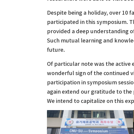
Despite being a holiday, over 10
participated in this symposium. Th
provided a deep understanding of
Such mutual learning and knowled
future.
Of particular note was the active
wonderful sign of the continued 
participation in symposium sessio
again extend our gratitude to the
We intend to capitalize on this ex