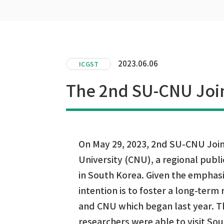
2023.06.06
ICGST
The 2nd SU-CNU Joi
On May 29, 2023, 2nd SU-CNU Jo
University (CNU), a regional publi
in South Korea. Given the emphas
intention is to foster a long-term
and CNU which began last year. Th
researchers were able to visit So