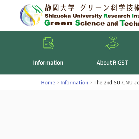
Information
About RIGST
Home
>
Information
>
The 2nd SU-CNU Jo