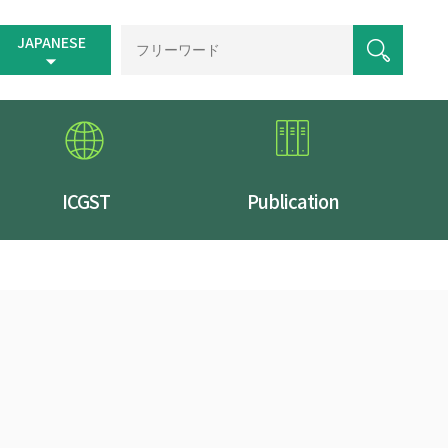
JAPANESE
ICGST
Publication