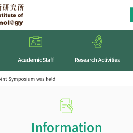
Academic Staff
Research Activities
int Symposium was held
Information