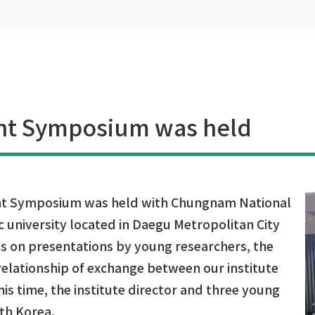
nt Symposium was held
int Symposium was held with Chungnam National
c university located in Daegu Metropolitan City
is on presentations by young researchers, the
 relationship of exchange between our institute
is time, the institute director and three young
uth Korea.